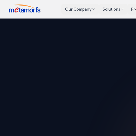
Our Company
Solutions
Pr