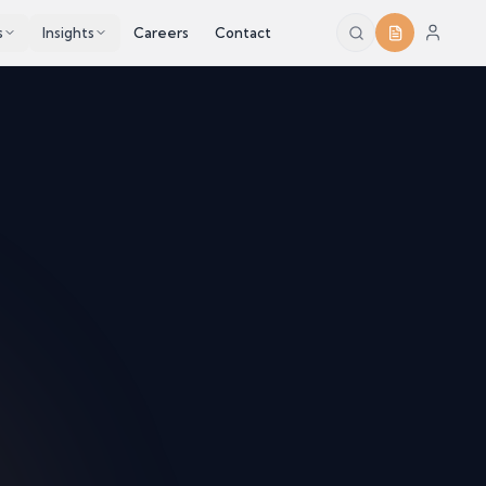
s
Insights
Careers
Contact