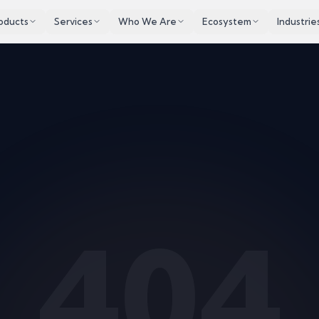
oducts
Services
Who We Are
Ecosystem
Industrie
404