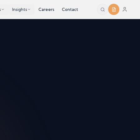
s
Insights
Careers
Contact