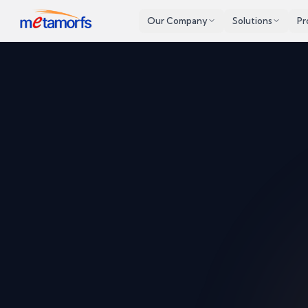
Our Company
Solutions
Pr