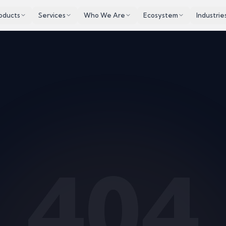
oducts
Services
Who We Are
Ecosystem
Industrie
404